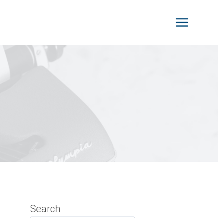
Search