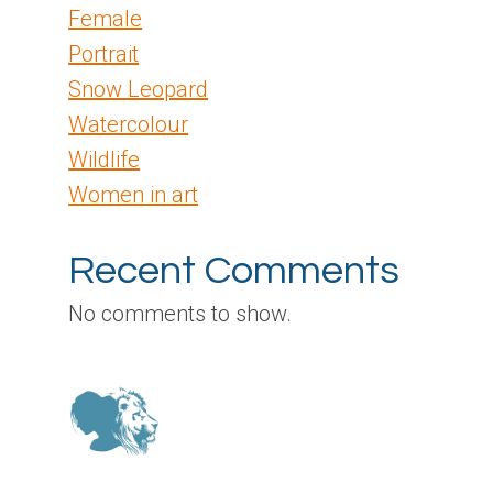
Female
Portrait
Snow Leopard
Watercolour
Wildlife
Women in art
Recent Comments
No comments to show.