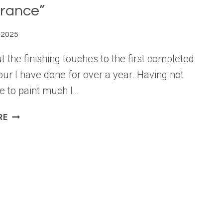
rance”
 2025
ut the finishing touches to the first completed
ur I have done for over a year. Having not
e to paint much I…
“ENDURANCE”
RE