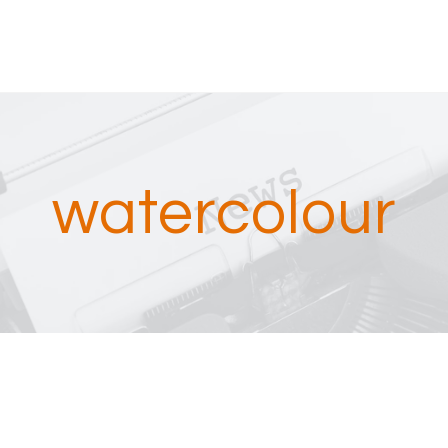
watercolour