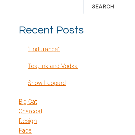
SEARCH
Recent Posts
“Endurance”
Tea, Ink and Vodka
Snow Leopard
Big Cat
Charcoal
Design
Face