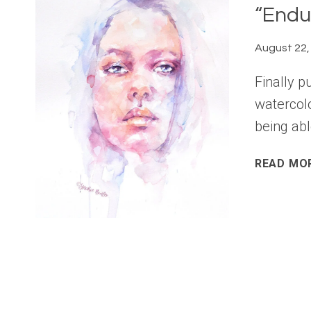
“Endu
August 22,
Finally p
watercolo
being abl
READ MO