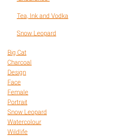
Tea, Ink and Vodka
Snow Leopard
Big Cat
Charcoal
Design
Face
Female
Portrait
Snow Leopard
Watercolour
Wildlife