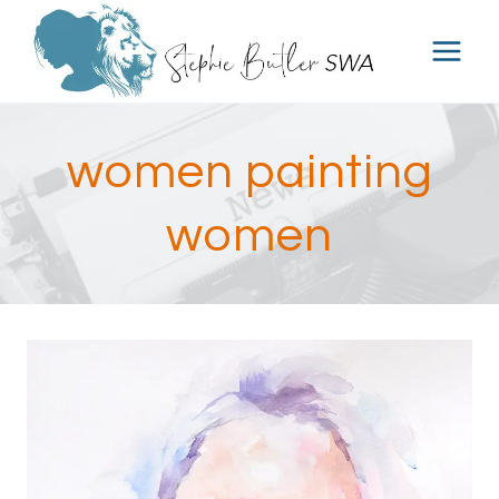
Skip
to
content
women painting
women