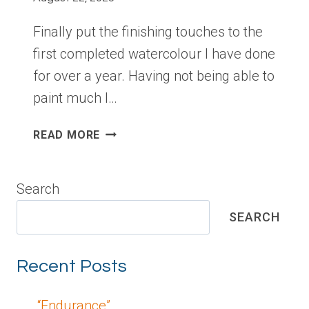
Finally put the finishing touches to the
first completed watercolour I have done
for over a year. Having not being able to
paint much I…
“ENDURANCE”
READ MORE
Search
SEARCH
Recent Posts
“Endurance”