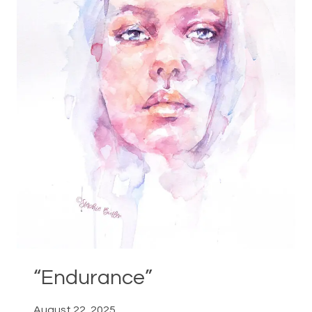
“Endurance”
August 22, 2025